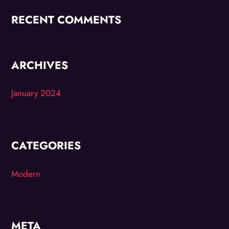
RECENT COMMENTS
ARCHIVES
January 2024
CATEGORIES
Modern
META