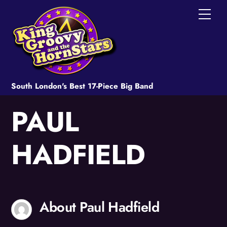
Skip
Men
to
content
South London's Best 17-Piece Big Band
PAUL
HADFIELD
About
Paul Hadfield