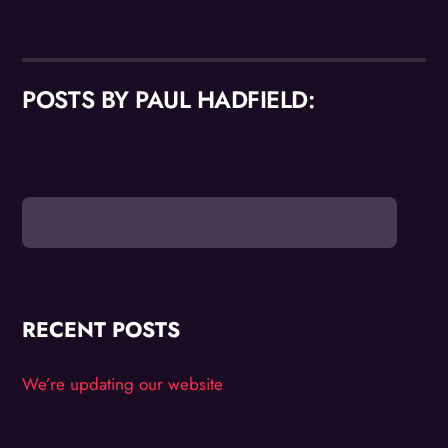
POSTS BY PAUL HADFIELD:
RECENT POSTS
We’re updating our website