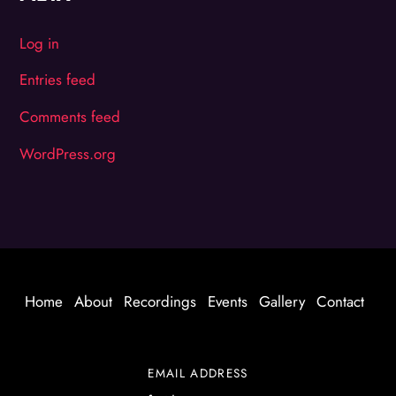
Log in
Entries feed
Comments feed
WordPress.org
Home
About
Recordings
Events
Gallery
Contact
EMAIL ADDRESS